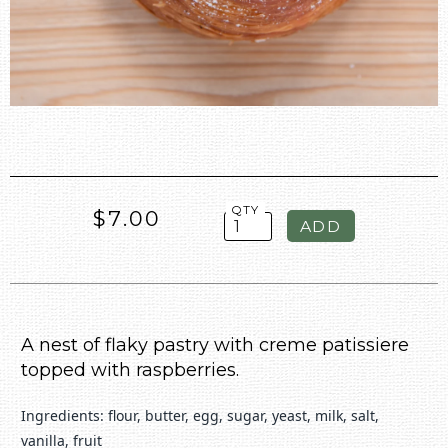
QTY
$7.00
A nest of flaky pastry with creme patissiere
topped with raspberries.
Ingredients: flour, butter, egg, sugar, yeast, milk, salt,
vanilla, fruit