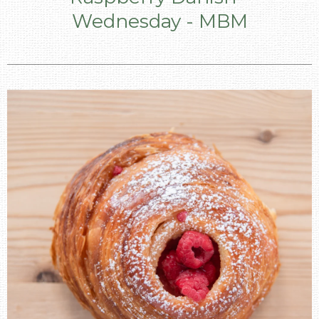
Wednesday - MBM