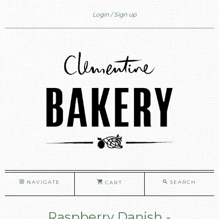
Login
Sign up
NAVIGATE
SEARCH
CART
Raspberry Danish -