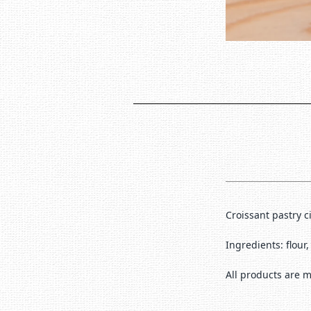
Croissant pastry 
Ingredients: flour
All products are m