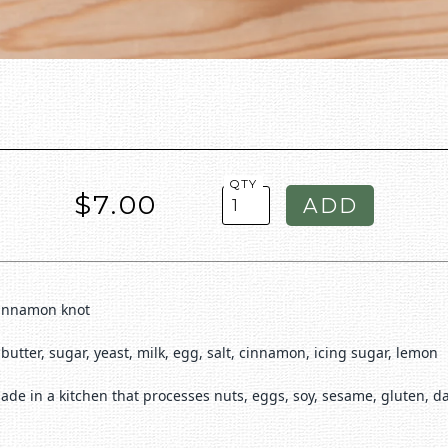
QTY
$7.00
cinnamon knot
, butter, sugar, yeast, milk, egg, salt, cinnamon, icing sugar, lemon
ade in a kitchen that processes nuts, eggs, soy, sesame, gluten, d