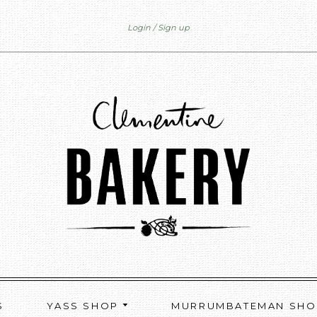
Login
Sign up
S
YASS SHOP
MURRUMBATEMAN SH