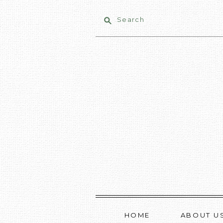
Search
HOME
ABOUT U