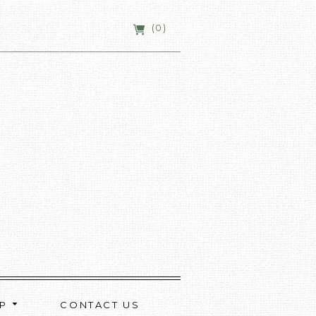
(0)
OP
CONTACT US