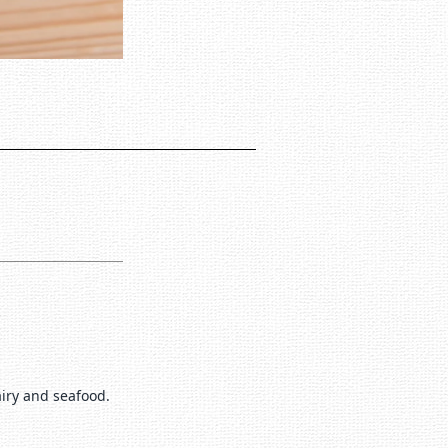
airy and seafood.