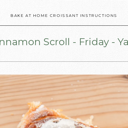
BAKE AT HOME CROISSANT INSTRUCTIONS
nnamon Scroll - Friday - Y